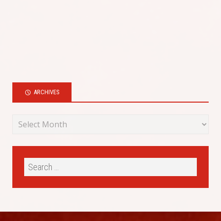
ARCHIVES