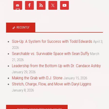
RECENTLY
Size-Up: A System for Success with Todd Edwards
April 3,
2026
Searchable vs. Survivable Space with Sean Duffy
March
21, 2026
Leadership from the Bottom Up with Dr. Candace Ashby
January 29, 2026
Making the Grab with D.J. Stone
January 15, 2026
Stretch, Charge, Flow, and Move with Daryl Liggins
January 8, 2026