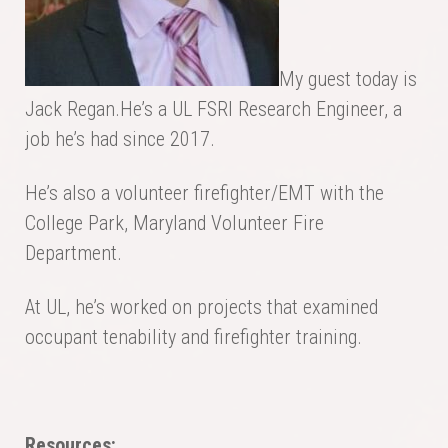
My guest today is
Jack Regan.He’s a UL FSRI Research Engineer, a
job he’s had since 2017.
He’s also a volunteer firefighter/EMT with the
College Park, Maryland Volunteer Fire
Department.
At UL, he’s worked on projects that examined
occupant tenability and firefighter training.
Resources: