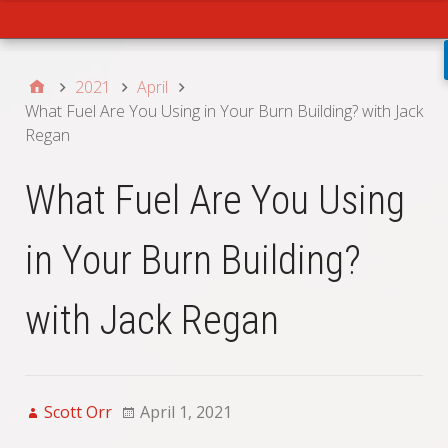
Main
2021
April
What Fuel Are You Using in Your Burn Building? with Jack
Regan
What Fuel Are You Using
in Your Burn Building?
with Jack Regan
Scott Orr
April 1, 2021