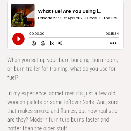
When you set up your burn building, burn room,
or burn trailer for training, what do you use for
fuel?
In my experience, sometimes it’s just a few old
wooden pallets or some leftover 2x4s. And, sure,
that makes smoke and flames, but how realistic
are they? Modern furniture burns faster and
hotter than the older stuff.