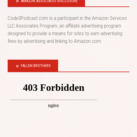
AMAZON ASSOCIATES DISCLOSURE
Code3Podcast.com is a participant in the Amazon Services
LLC Associates Program, an affiliate advertising program
designed to provide a means for sites to earn advertising
fees by advertising and linking to Amazon.com
FALLEN BROTHERS