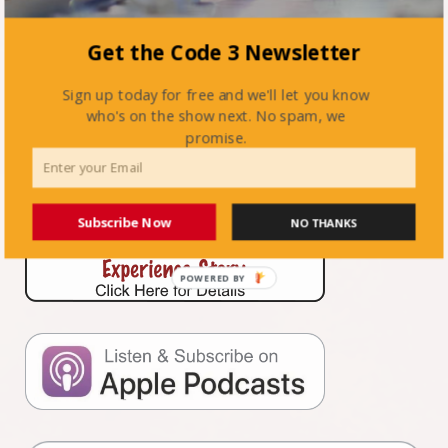
Get the Code 3 Newsletter
Previous Post:
Firefighting in the 21st Century with Stan
Tarnowski
Sign up today for free and we'll let you know
Next Post:
When Your Volunteers Don’t Want To Be In The
who's on the show next. No spam, we
FDNY with Dan Rogers
promise.
Subscribe Now
NO THANKS
POWERED BY