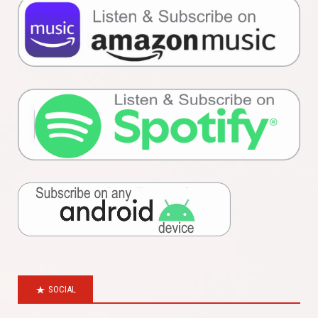
SOCIAL