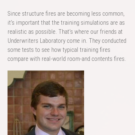
Since structure fires are becoming less common,
it’s important that the training simulations are as
realistic as possible. That’s where our friends at
Underwriters Laboratory come in. They conducted
some tests to see how typical training fires
compare with real-world room-and contents fires.