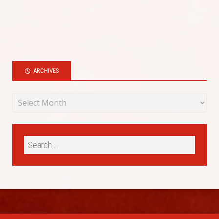
ARCHIVES