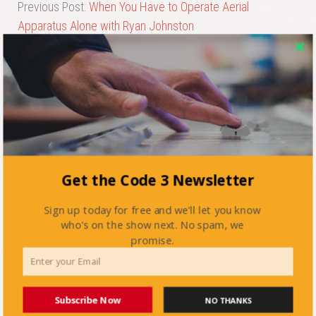
Previous Post:
When You Have to Operate Aerial
Apparatus Alone with Ryan Johnston
Next Post:
Firefighting in the 21st Century with Stan
Tarnowski
Get the Code 3 Newsletter
Sign up today for free and we'll let you know
who's on the show next. No spam, we
promise.
Subscribe Now
NO THANKS