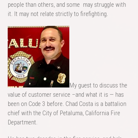
people than others, and some may struggle with
it. It may not relate strictly to firefighting.
My guest to discuss the
value of customer service –and what it is — has
been on Code 3 before. Chad Costa is a battalion
chief with the City of Petaluma, California Fire
Department.