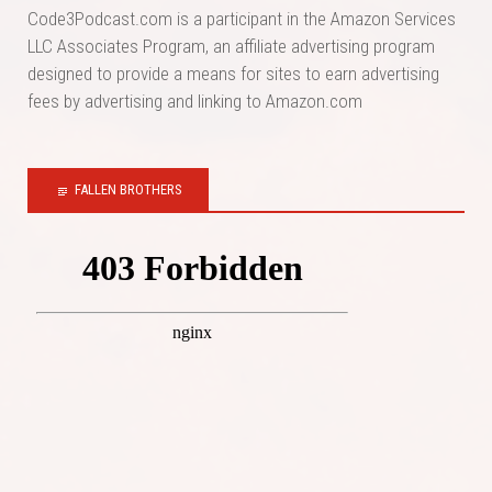
Code3Podcast.com is a participant in the Amazon Services
LLC Associates Program, an affiliate advertising program
designed to provide a means for sites to earn advertising
fees by advertising and linking to Amazon.com
FALLEN BROTHERS