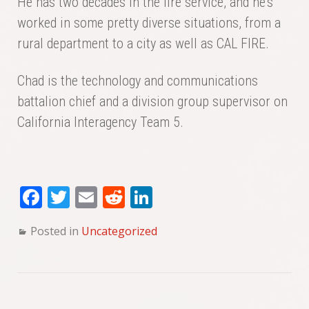
He has two decades in the fire service, and he’s
worked in some pretty diverse situations, from a
rural department to a city as well as CAL FIRE.
Chad is the technology and communications
battalion chief and a division group supervisor on
California Interagency Team 5.
Fa
T
E
Re
Li
ce
wi
m
dd
nk
Posted in
Uncategorized
bo
tte
ail
it
ed
ok
r
In