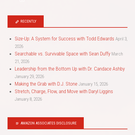
RECENTLY
Size-Up: A System for Success with Todd Edwards
April 3,
2026
Searchable vs. Survivable Space with Sean Duffy
March
21, 2026
Leadership from the Bottom Up with Dr. Candace Ashby
January 29, 2026
Making the Grab with D.J. Stone
January 15, 2026
Stretch, Charge, Flow, and Move with Daryl Liggins
January 8, 2026
AMAZON ASSOCIATES DISCLOSURE