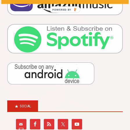
POWERED BY
SOCIAL