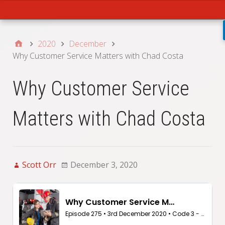
Main
2020
December
Why Customer Service Matters with Chad Costa
Why Customer Service
Matters with Chad Costa
Scott Orr
December 3, 2020