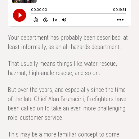
Your department has probably been described, at
least informally, as an all-hazards department.
That usually means things like water rescue,
hazmat, high-angle rescue, and so on.
But over the years, and especially since the time
of the late Chief Alan Brunacini, firefighters have
been called on to take an even more challenging
role: customer service.
This may be a more familiar concept to some