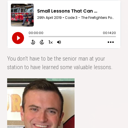
You don’t have to be the senior man at your
station to have learned some valuable lessons.