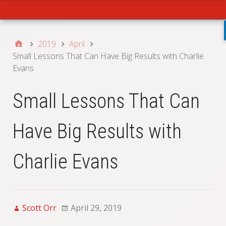
Main
2019
April
Small Lessons That Can Have Big Results with Charlie
Evans
Small Lessons That Can
Have Big Results with
Charlie Evans
Scott Orr
April 29, 2019