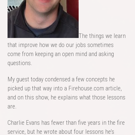
The things we learn
that improve how we do our jobs sometimes
come from keeping an open mind and asking
questions.
My guest today condensed a few concepts he
picked up that way into a Firehouse.com article,
and on this show, he explains what those lessons
are.
Charlie Evans has fewer than five years in the fire
service, but he wrote about four lessons he’s