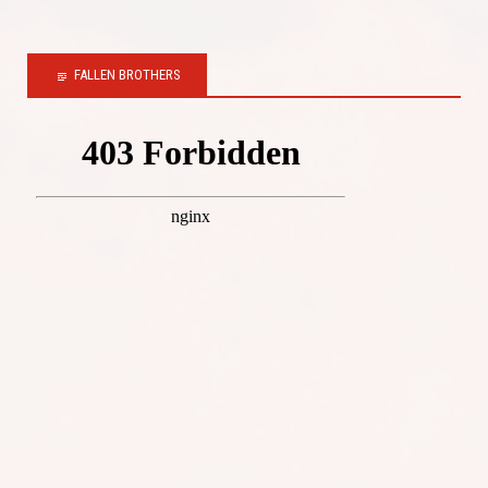
FALLEN BROTHERS