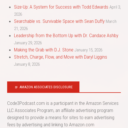
Size-Up: A System for Success with Todd Edwards
April 3,
2026
Searchable vs. Survivable Space with Sean Duffy
March
21, 2026
Leadership from the Bottom Up with Dr. Candace Ashby
January 29, 2026
Making the Grab with D.J. Stone
January 15, 2026
Stretch, Charge, Flow, and Move with Daryl Liggins
January 8, 2026
AMAZON ASSOCIATES DISCLOSURE
Code3Podcast.com is a participant in the Amazon Services
LLC Associates Program, an affiliate advertising program
designed to provide a means for sites to earn advertising
fees by advertising and linking to Amazon.com