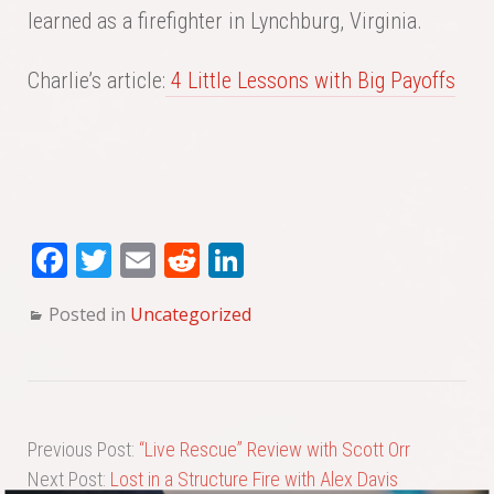
learned as a firefighter in Lynchburg, Virginia.
Charlie’s article:
4 Little Lessons with Big Payoffs
Fa
T
E
Re
Li
ce
wi
m
dd
nk
Posted in
Uncategorized
bo
tte
ail
it
ed
ok
r
In
Previous Post:
“Live Rescue” Review with Scott Orr
Next Post:
Lost in a Structure Fire with Alex Davis