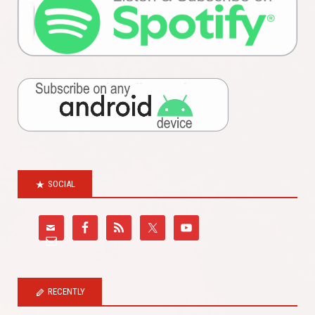
SOCIAL
RECENTLY