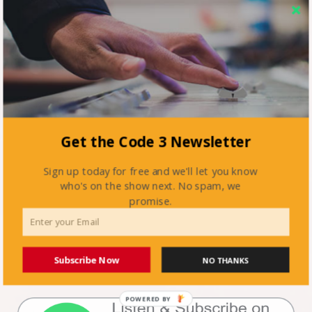
Get the Code 3 Newsletter
Sign up today for free and we'll let you know
who's on the show next. No spam, we
promise.
Subscribe Now
NO THANKS
POWERED BY