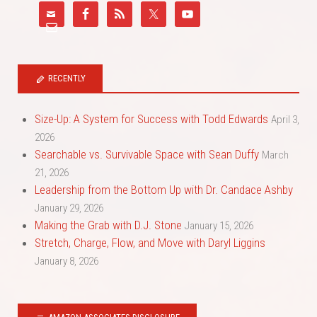
RECENTLY
Size-Up: A System for Success with Todd Edwards
April 3,
2026
Searchable vs. Survivable Space with Sean Duffy
March
21, 2026
Leadership from the Bottom Up with Dr. Candace Ashby
January 29, 2026
Making the Grab with D.J. Stone
January 15, 2026
Stretch, Charge, Flow, and Move with Daryl Liggins
January 8, 2026