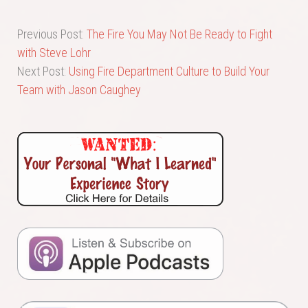
Previous Post:
The Fire You May Not Be Ready to Fight
with Steve Lohr
Next Post:
Using Fire Department Culture to Build Your
Team with Jason Caughey