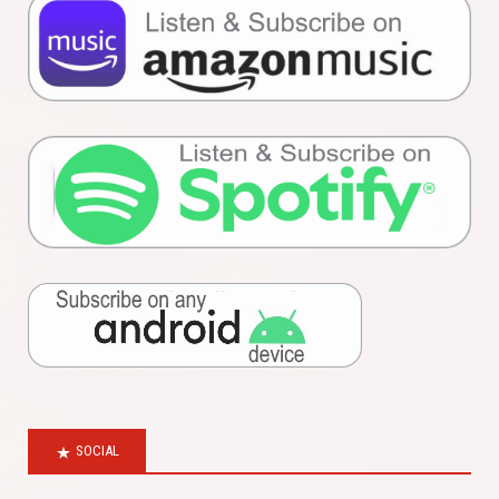
SOCIAL