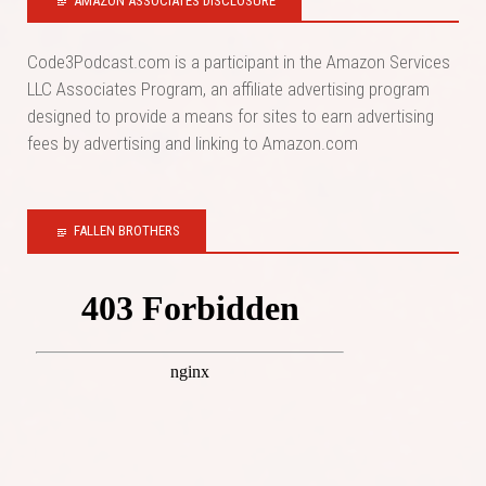
AMAZON ASSOCIATES DISCLOSURE
Code3Podcast.com is a participant in the Amazon Services
LLC Associates Program, an affiliate advertising program
designed to provide a means for sites to earn advertising
fees by advertising and linking to Amazon.com
FALLEN BROTHERS