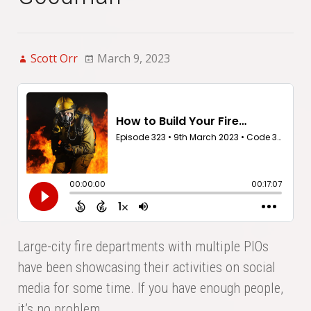
Scott Orr
March 9, 2023
Large-city fire departments with multiple PIOs
have been showcasing their activities on social
media for some time. If you have enough people,
it’s no problem.