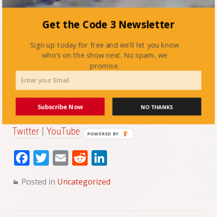
Article:
IAFC’s Social Media Toolkit
Get the Code 3 Newsletter
Video:
Smart Social Media Practices for Fire
Sign up today for free and we'll let you know
Departments
who's on the show next. No spam, we
promise.
CAFMA’s links:
Facebook
|
Instagram
Subscribe Now
NO THANKS
Twitter
|
YouTube
POWERED BY
Fa
T
E
Re
Li
ce
wi
m
dd
nk
Posted in
Uncategorized
bo
tte
ail
it
ed
ok
r
In