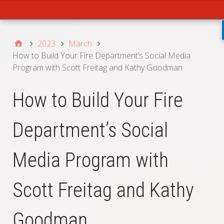
Main
2023
March
How to Build Your Fire Department’s Social Media
Program with Scott Freitag and Kathy Goodman
How to Build Your Fire
Department’s Social
Media Program with
Scott Freitag and Kathy
Goodman