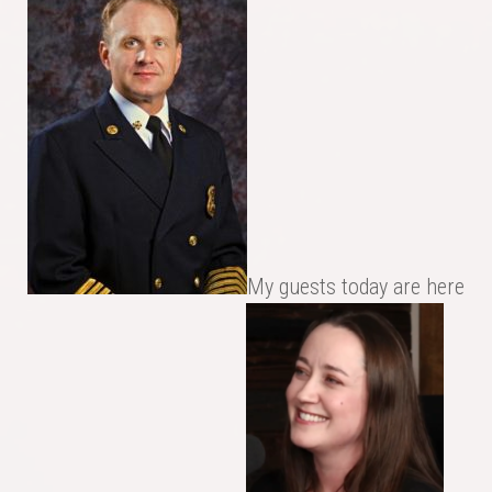
My guests today are here