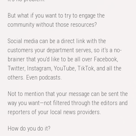
But what if you want to try to engage the
community without those resources?
Social media can be a direct link with the
customers your department serves, so it’s a no-
brainer that you’d like to be all over Facebook,
Twitter, Instagram, YouTube, TikTok, and all the
others. Even podcasts.
Not to mention that your message can be sent the
way you want—not filtered through the editors and
reporters of your local news providers.
How do you do it?