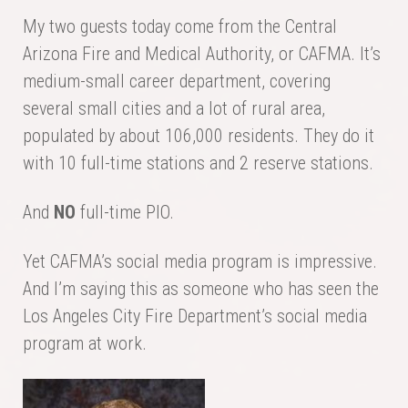
My two guests today come from the Central
Arizona Fire and Medical Authority, or CAFMA. It’s
medium-small career department, covering
several small cities and a lot of rural area,
populated by about 106,000 residents. They do it
with 10 full-time stations and 2 reserve stations.
And
NO
full-time PIO.
Yet CAFMA’s social media program is impressive.
And I’m saying this as someone who has seen the
Los Angeles City Fire Department’s social media
program at work.