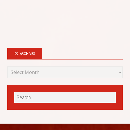
ARCHIVES