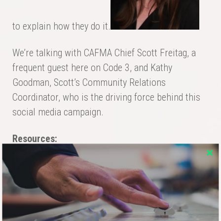
to explain how they do it.
We’re talking with CAFMA Chief Scott Freitag, a
frequent guest here on Code 3, and Kathy
Goodman, Scott’s Community Relations
Coordinator, who is the driving force behind this
social media campaign.
Resources:
Article:
Social Media and the Fire Department
Article:
Fire Department Social Media
Best Practices