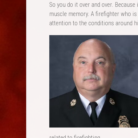
So you do it over and over. Because 
muscle memory. A firefighter who is 
attention to the conditions around h
related to firefighting.