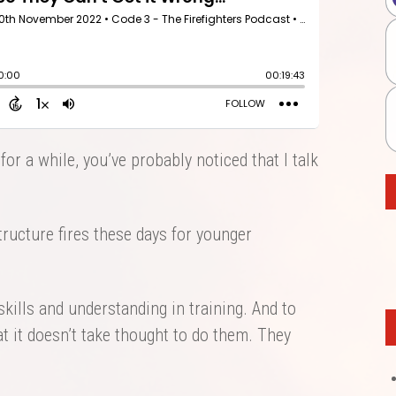
for a while, you’ve probably noticed that I talk
tructure fires these days for younger
kills and understanding in training. And to
 it doesn’t take thought to do them. They