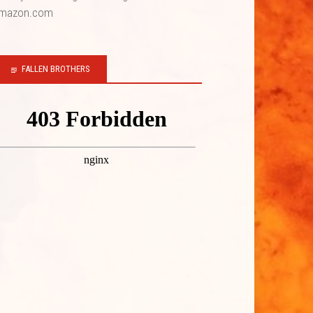
mazon.com
FALLEN BROTHERS