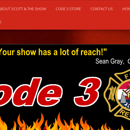
ABOUT SCOTT & THE SHOW
CODE 3 STORE
CONTACT US
HOW
S