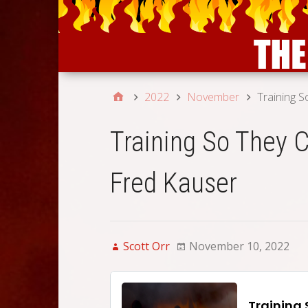
2022
November
Training S
Training So They C
Fred Kauser
Scott Orr
November 10, 2022