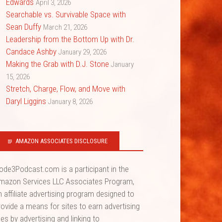
Edwards
April 3, 2026
Searchable vs. Survivable Space with
Sean Duffy
March 21, 2026
Leadership from the Bottom Up with Dr.
Candace Ashby
January 29, 2026
Making the Grab with D.J. Stone
January
15, 2026
Stretch, Charge, Flow, and Move with
Daryl Liggins
January 8, 2026
AMAZON ASSOCIATES DISCLOSURE
ode3Podcast.com is a participant in the
mazon Services LLC Associates Program,
n affiliate advertising program designed to
rovide a means for sites to earn advertising
ees by advertising and linking to