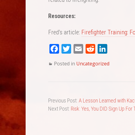
Resources:
Fred’s article:
Firefighter Training: 
Fa
T
E
Re
Li
ce
wi
m
dd
nk
Posted in
Uncategorized
bo
tte
ail
it
ed
ok
r
In
Previous Post:
A Lesson Learned with Kaci
Next Post:
Risk: Yes, You DID Sign Up For 