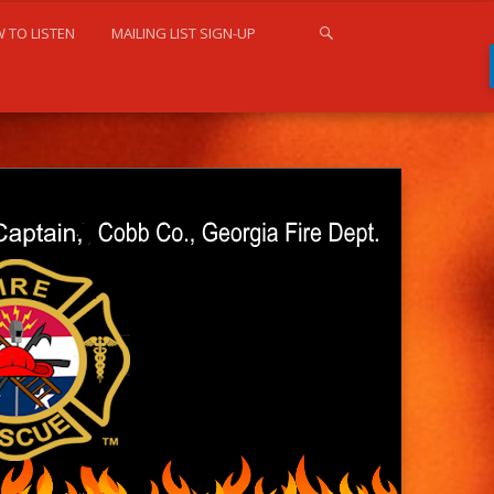
 TO LISTEN
MAILING LIST SIGN-UP