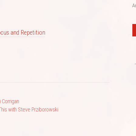
A
Focus and Repetition
 Corrigan
This with Steve Prziborowski