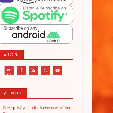
SOCIAL
RECENTLY
Size-Up: A System for Success with Todd