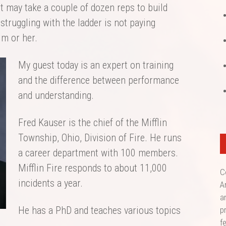
it may take a couple of dozen reps to build
struggling with the ladder is not paying
im or her.
My guest today is an expert on training
and the difference between performance
and understanding.
Fred Kauser is the chief of the Mifflin
Township, Ohio, Division of Fire. He runs
a career department with 100 members.
Mifflin Fire responds to about 11,000
C
incidents a year.
A
a
He has a PhD and teaches various topics
p
f