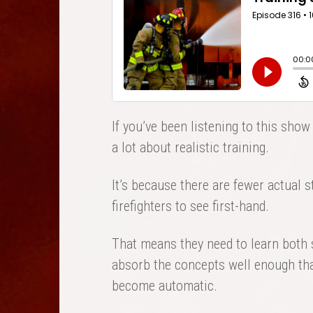
If you’ve been listening to this show 
a lot about realistic training.
It’s because there are fewer actual s
firefighters to see first-hand.
That means they need to learn both s
absorb the concepts well enough that
become automatic.