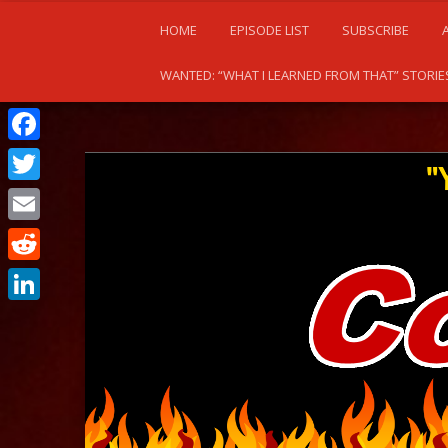
HOME
EPISODE LIST
SUBSCRIBE
WANTED: “WHAT I LEARNED FROM THAT” STORIE
Facebook
Twitter
Email
Reddit
LinkedIn