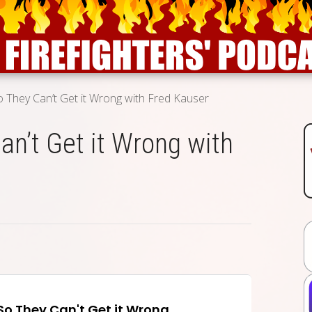
o They Can’t Get it Wrong with Fred Kauser
an’t Get it Wrong with