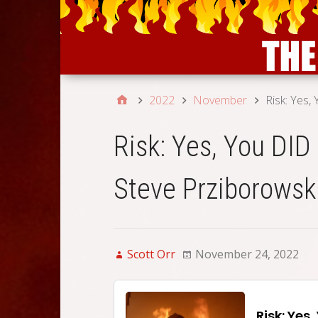
2022
November
Risk: Yes,
Risk: Yes, You DID
Steve Prziborowsk
Scott Orr
November 24, 2022