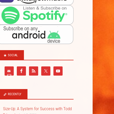
SOCIAL
RECENTLY
Size-Up: A System for Success with Todd