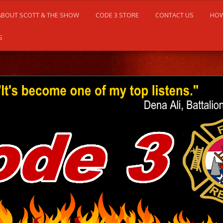
ABOUT SCOTT & THE SHOW
CODE 3 STORE
CONTACT US
HOW
S