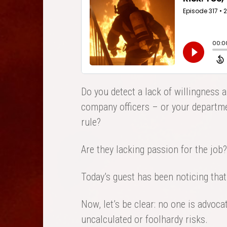
Do you detect a lack of willingness 
company officers – or your departme
rule?
Are they lacking passion for the job?
Today’s guest has been noticing that
Now, let’s be clear: no one is advocat
uncalculated or foolhardy risks.