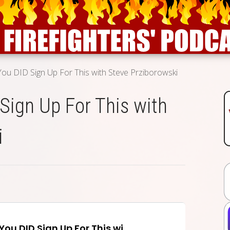
 You DID Sign Up For This with Steve Prziborowski
 Sign Up For This with
i