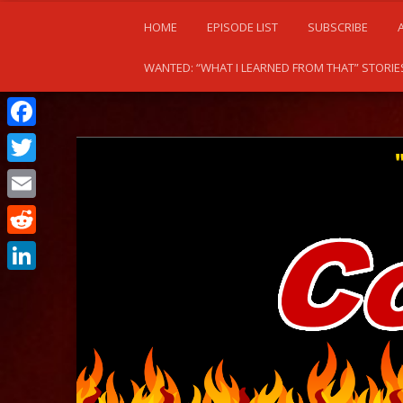
HOME
EPISODE LIST
SUBSCRIBE
WANTED: “WHAT I LEARNED FROM THAT” STORIE
Facebook
Twitter
Email
Reddit
LinkedIn