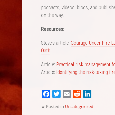
podcasts, videos, blogs, and publish
on the way.
Resources:
Steve’s article:
Courage Under Fire L
Oath
Article:
Practical risk management for
Article:
Identifying the risk-taking fir
Fa
T
E
Re
Li
ce
wi
m
dd
nk
Posted in
Uncategorized
bo
tte
ail
it
ed