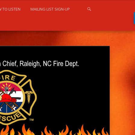
 TO LISTEN
MAILING LIST SIGN-UP