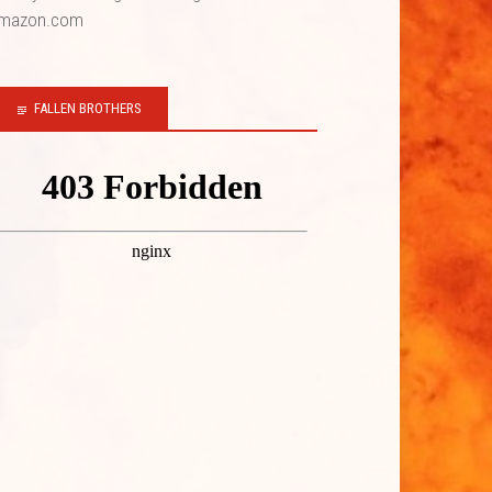
mazon.com
FALLEN BROTHERS