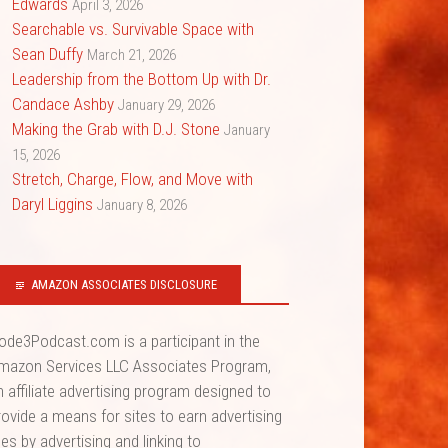
Edwards
April 3, 2026
Searchable vs. Survivable Space with
Sean Duffy
March 21, 2026
Leadership from the Bottom Up with Dr.
Candace Ashby
January 29, 2026
Making the Grab with D.J. Stone
January
15, 2026
Stretch, Charge, Flow, and Move with
Daryl Liggins
January 8, 2026
AMAZON ASSOCIATES DISCLOSURE
ode3Podcast.com is a participant in the
mazon Services LLC Associates Program,
n affiliate advertising program designed to
rovide a means for sites to earn advertising
ees by advertising and linking to