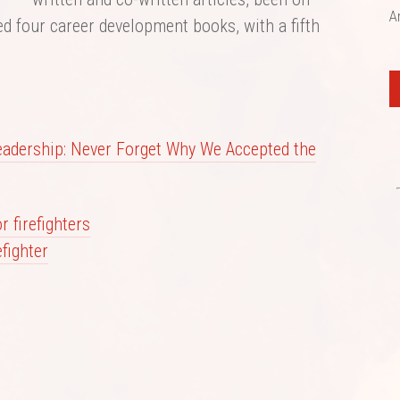
A
ed four career development books, with a fifth
eadership: Never Forget Why We Accepted the
 firefighters
efighter