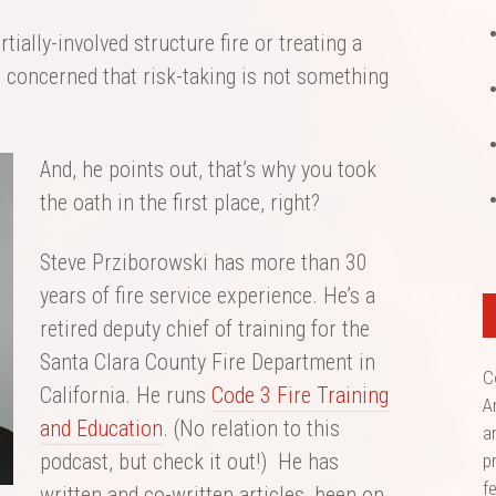
tially-involved structure fire or treating a
e concerned that risk-taking is not something
And, he points out, that’s why you took
the oath in the first place, right?
Steve Prziborowski has more than 30
years of fire service experience. He’s a
retired deputy chief of training for the
Santa Clara County Fire Department in
C
California. He runs
Code 3 Fire Training
A
and Education
. (No relation to this
a
podcast, but check it out!) He has
p
f
written and co-written articles, been on