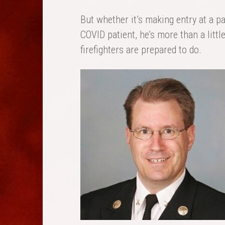
But whether it’s making entry at a par
COVID patient, he’s more than a littl
firefighters are prepared to do.