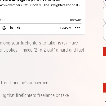
among your firefighters to take risks? Have
nt policy – made “2-in-2-out” a hard-and-fast
 trend, and he’s concerned.
ing that firefighters freelance or take