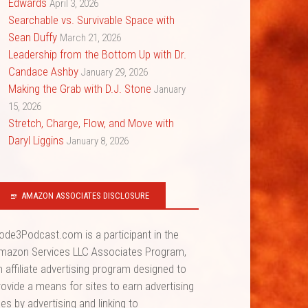
Edwards
April 3, 2026
Searchable vs. Survivable Space with
Sean Duffy
March 21, 2026
Leadership from the Bottom Up with Dr.
Candace Ashby
January 29, 2026
Making the Grab with D.J. Stone
January
15, 2026
Stretch, Charge, Flow, and Move with
Daryl Liggins
January 8, 2026
AMAZON ASSOCIATES DISCLOSURE
ode3Podcast.com is a participant in the
mazon Services LLC Associates Program,
n affiliate advertising program designed to
rovide a means for sites to earn advertising
ees by advertising and linking to