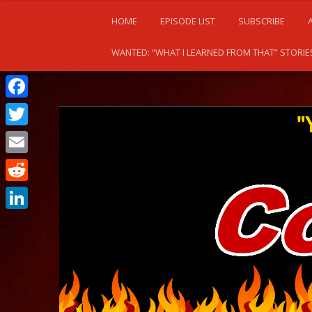
HOME
EPISODE LIST
SUBSCRIBE
WANTED: “WHAT I LEARNED FROM THAT” STORIE
Facebook
Twitter
Email
Reddit
LinkedIn