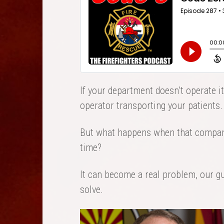
If your department doesn’t operate i
operator transporting your patients.
But what happens when that company
time?
It can become a real problem, our gue
solve.