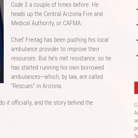
Code 3 a couple of times before. He
heads up the Central Arizona Fire and
Medical Authority, or CAFMA.
Chief Freitag has been pushing his local
ambulance provider to improve their
resources. But he’s met resistance, so he
has started running his own borrowed
ambulances—which, by law, are called
“Rescues” in Arizona.
do it officially, and the story behind the
C
A
a
p
f