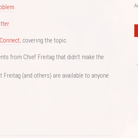
A
roblem
tter
Connect
, covering the topic.
ts from Chief Freitag that didn’t make the
 Freitag (and others) are available to anyone