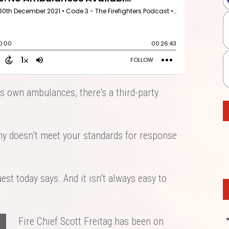
ts own ambulances, there’s a third-party
 doesn’t meet your standards for response
st today says. And it isn’t always easy to
Fire Chief Scott Freitag has been on