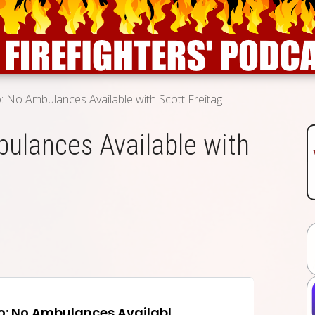
 No Ambulances Available with Scott Freitag
ulances Available with