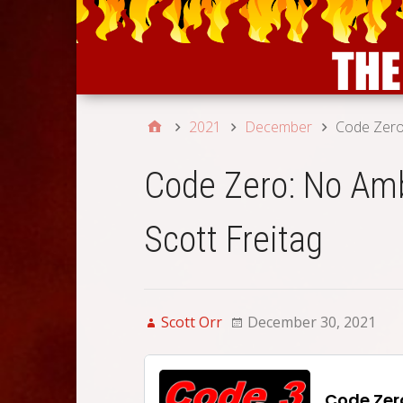
2021
December
Code Zero:
Code Zero: No Amb
Scott Freitag
Scott Orr
December 30, 2021