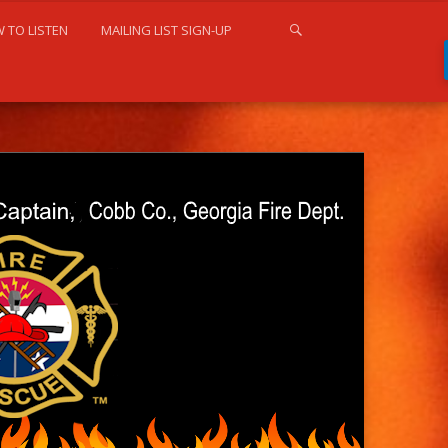
 TO LISTEN
MAILING LIST SIGN-UP