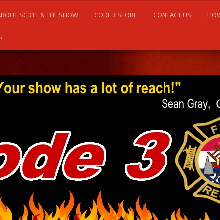
ABOUT SCOTT & THE SHOW
CODE 3 STORE
CONTACT US
HOW
S