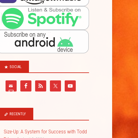
SOCIAL
RECENTLY
Size-Up: A System for Success with Todd