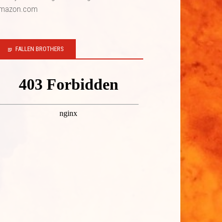
mazon.com
FALLEN BROTHERS