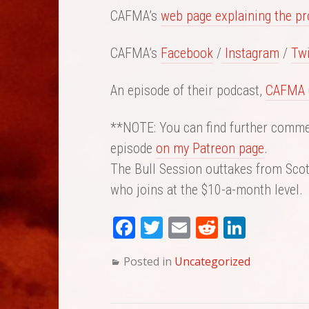
CAFMA’s
web page explaining the p
CAFMA’s
Facebook
/
Instagram
/
Twi
An episode of their podcast,
CAFMA 
**NOTE: You can find further commen
episode
on my Patreon page
.
The Bull Session outtakes from Scott
who joins at the $10-a-month level.
Fa
T
E
Re
Li
ce
wi
m
dd
nk
Posted in
Uncategorized
bo
tte
ail
it
ed
ok
r
In