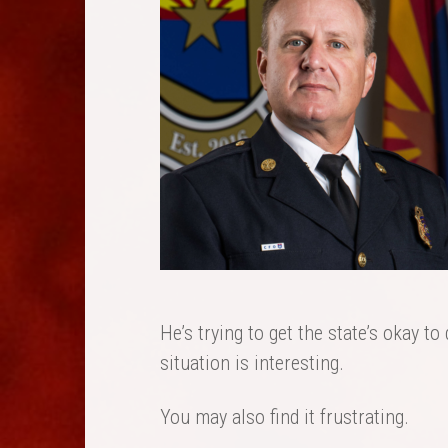
He’s trying to get the state’s okay to 
situation is interesting.
You may also find it frustrating.