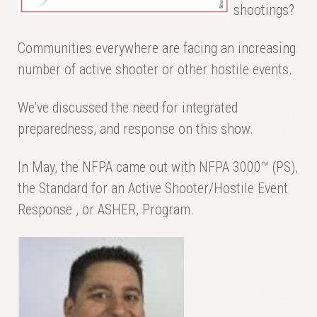
shootings?
Communities everywhere are facing an increasing
number of active shooter or other hostile events.
We’ve discussed the need for integrated
preparedness, and response on this show.
In May, the NFPA came out with NFPA 3000™ (PS),
the Standard for an Active Shooter/Hostile Event
Response , or ASHER, Program.