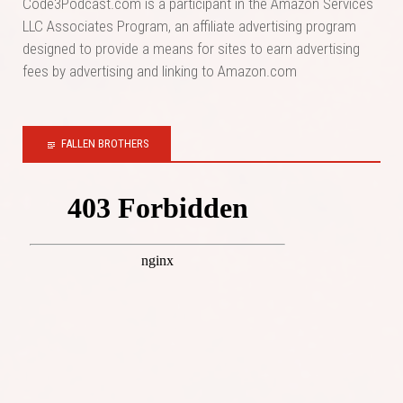
Code3Podcast.com is a participant in the Amazon Services
LLC Associates Program, an affiliate advertising program
designed to provide a means for sites to earn advertising
fees by advertising and linking to Amazon.com
FALLEN BROTHERS