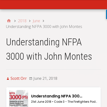
Main
2018
June
Understanding NFPA 3000 with John Montes
Understanding NFPA
3000 with John Montes
Scott Orr
June 21, 2018