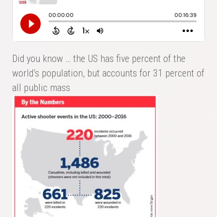
Did you know … the US has five percent of the
world’s population, but accounts for 31 percent of
all public mass