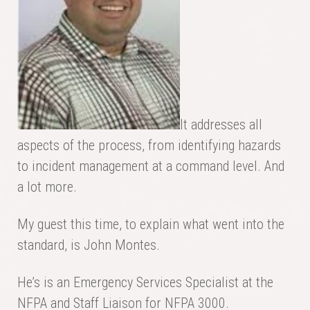
It addresses all
aspects of the process, from identifying hazards
to incident management at a command level. And
a lot more.
My guest this time, to explain what went into the
standard, is John Montes.
He’s is an Emergency Services Specialist at the
NFPA and Staff Liaison for NFPA 3000.