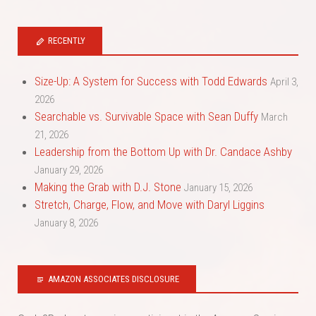
RECENTLY
Size-Up: A System for Success with Todd Edwards
April 3,
2026
Searchable vs. Survivable Space with Sean Duffy
March
21, 2026
Leadership from the Bottom Up with Dr. Candace Ashby
January 29, 2026
Making the Grab with D.J. Stone
January 15, 2026
Stretch, Charge, Flow, and Move with Daryl Liggins
January 8, 2026
AMAZON ASSOCIATES DISCLOSURE