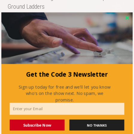
Ground Ladders
Get the Code 3 Newsletter
Fa
T
E
Re
Li
Sign up today for free and we'll let you know
ce
wi
m
dd
nk
who's on the show next. No spam, we
Posted in
active shooter
bo
tte
ail
it
ed
promise.
Tagged
nfpa 3000
ok
r
In
Subscribe Now
NO THANKS