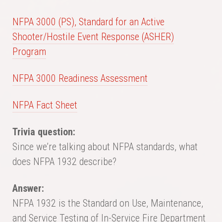
NFPA 3000 (PS), Standard for an Active
Shooter/Hostile Event Response (ASHER)
Program
NFPA 3000 Readiness Assessment
NFPA Fact Sheet
Trivia question:
Since we’re talking about NFPA standards, what
does NFPA 1932 describe?
Answer:
NFPA 1932 is the Standard on Use, Maintenance,
and Service Testing of In-Service Fire Department