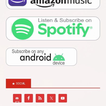
SOCIAL