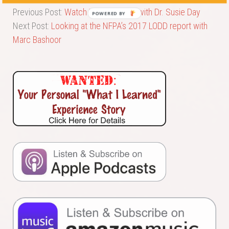
Previous Post:
Watch What You Eat! with Dr. Susie Day
POWERED BY
Next Post:
Looking at the NFPA’s 2017 LODD report with
Marc Bashoor