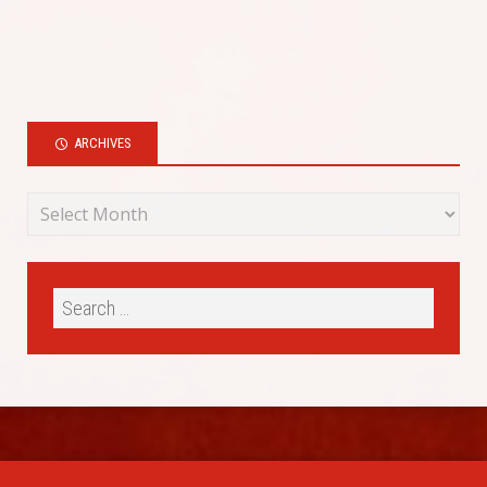
ARCHIVES