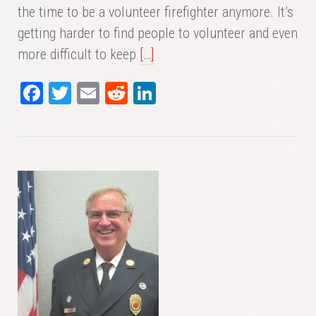
the time to be a volunteer firefighter anymore. It’s
getting harder to find people to volunteer and even
more difficult to keep
[…]
Fa
T
E
Re
Li
ce
wi
m
dd
nk
bo
tte
ail
it
ed
ok
r
In