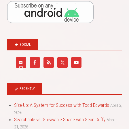
SOCIAL
RECENTLY
Size-Up: A System for Success with Todd Edwards
April 3,
2026
Searchable vs. Survivable Space with Sean Duffy
March
21, 2026