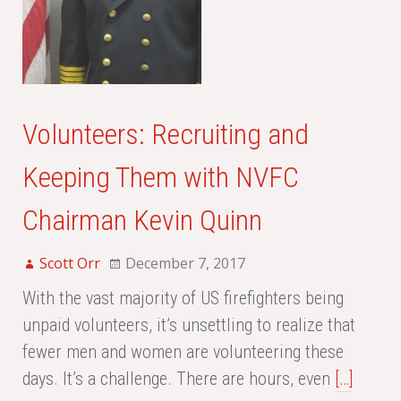
Volunteers: Recruiting and
Keeping Them with NVFC
Chairman Kevin Quinn
Scott Orr
December 7, 2017
With the vast majority of US firefighters being
unpaid volunteers, it’s unsettling to realize that
fewer men and women are volunteering these
days. It’s a challenge. There are hours, even
[…]