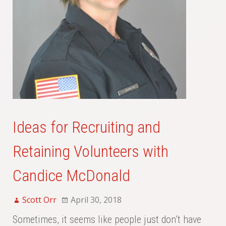
Ideas for Recruiting and
Retaining Volunteers with
Candice McDonald
Scott Orr
April 30, 2018
Sometimes, it seems like people just don’t have