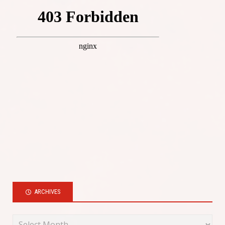
ARCHIVES