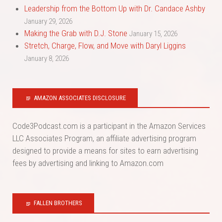
Leadership from the Bottom Up with Dr. Candace Ashby
January 29, 2026
Making the Grab with D.J. Stone
January 15, 2026
Stretch, Charge, Flow, and Move with Daryl Liggins
January 8, 2026
AMAZON ASSOCIATES DISCLOSURE
Code3Podcast.com is a participant in the Amazon Services
LLC Associates Program, an affiliate advertising program
designed to provide a means for sites to earn advertising
fees by advertising and linking to Amazon.com
FALLEN BROTHERS