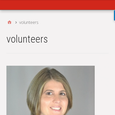
Main
volunteers
volunteers