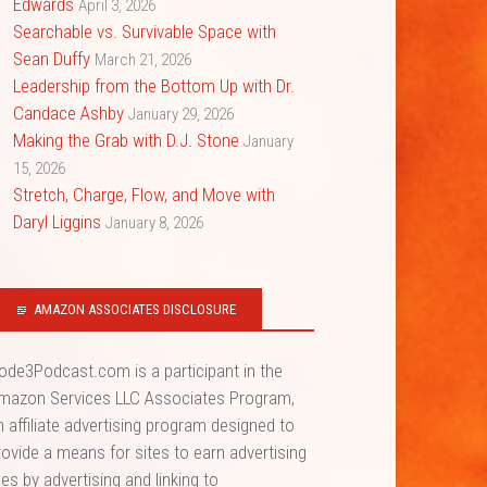
Edwards
April 3, 2026
Searchable vs. Survivable Space with
Sean Duffy
March 21, 2026
Leadership from the Bottom Up with Dr.
Candace Ashby
January 29, 2026
Making the Grab with D.J. Stone
January
15, 2026
Stretch, Charge, Flow, and Move with
Daryl Liggins
January 8, 2026
AMAZON ASSOCIATES DISCLOSURE
ode3Podcast.com is a participant in the
mazon Services LLC Associates Program,
n affiliate advertising program designed to
rovide a means for sites to earn advertising
ees by advertising and linking to