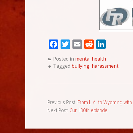
Fa
T
E
Re
Li
ce
wi
m
dd
nk
Posted in
mental health
bo
tte
ail
it
ed
Tagged
bullying
,
harassment
ok
r
In
Previous Post:
From L.A. to Wyoming with
Next Post:
Our 100th episode