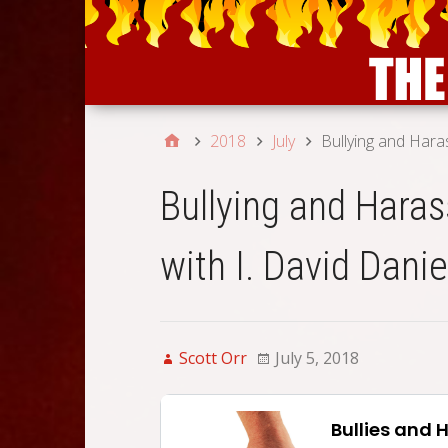
2018
July
Bullying and Hara
Bullying and Haras
with I. David Danie
Scott Orr
July 5, 2018