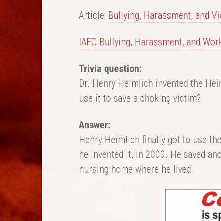
Article:
Bullying, Harassment, and Vio
IAFC Bullying, Harassment, and Wor
Trivia question:
Dr. Henry Heimlich invented the Hei
use it to save a choking victim?
Answer:
Henry Heimlich finally got to use th
he invented it, in 2000. He saved ano
nursing home where he lived.