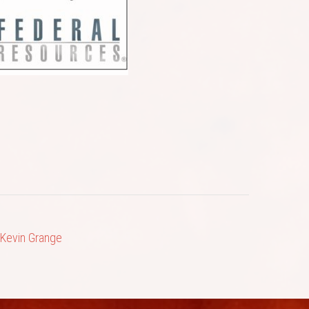
 Kevin Grange