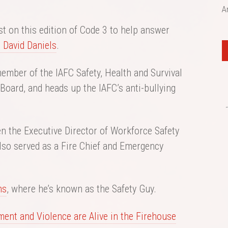
A
t on this edition of Code 3 to help answer
. David Daniels
.
ember of the IAFC Safety, Health and Survival
Board, and heads up the IAFC’s anti-bullying
n the Executive Director of Workforce Safety
 also served as a Fire Chief and Emergency
ns
, where he’s known as the Safety Guy.
ment and Violence are Alive in the Firehouse