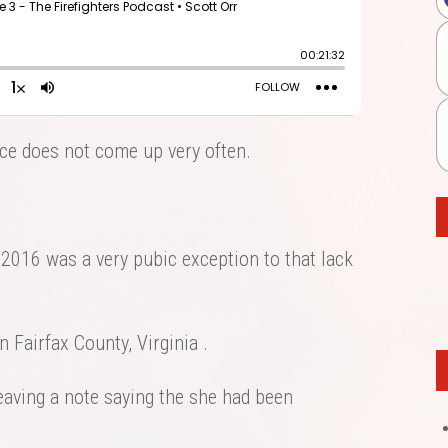
vice does not come up very often.
 2016 was a very pubic exception to that lack
n Fairfax County, Virginia .
eaving a note saying the she had been