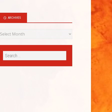
ARCHIVES