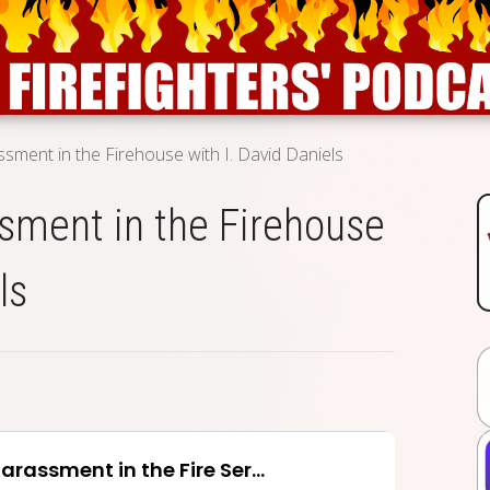
ssment in the Firehouse with I. David Daniels
sment in the Firehouse
ls