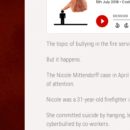
The topic of bullying in the fire ser
But it happens.
The Nicole Mittendorff case in April
of attention.
Nicole was a 31-year-old firefighter i
She committed suicide by hanging, l
cyberbullied by co-workers.