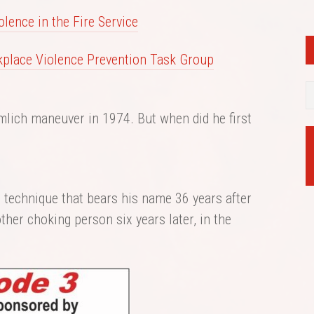
lence in the Fire Service
kplace Violence Prevention Task Group
mlich maneuver in 1974. But when did he first
e technique that bears his name 36 years after
ther choking person six years later, in the