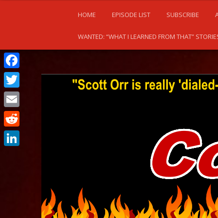
HOME
EPISODE LIST
SUBSCRIBE
WANTED: “WHAT I LEARNED FROM THAT” STORIE
Facebook
Twitter
Email
Reddit
LinkedIn