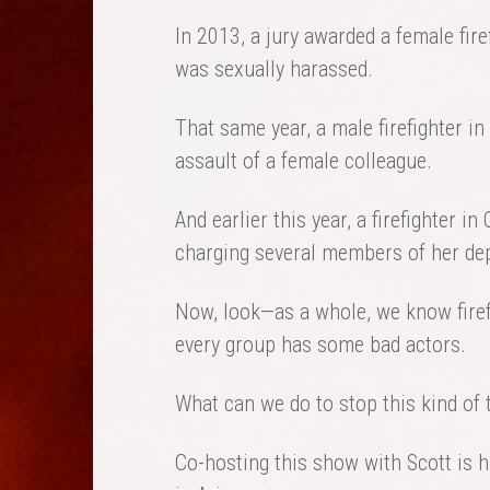
In 2013, a jury awarded a female firef
was sexually harassed.
That same year, a male firefighter i
assault of a female colleague.
And earlier this year, a firefighter i
charging several members of her de
Now, look—as a whole, we know firefi
every group has some bad actors.
What can we do to stop this kind of
Co-hosting this show with Scott is hi