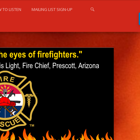
 TO LISTEN
MAILING LIST SIGN-UP