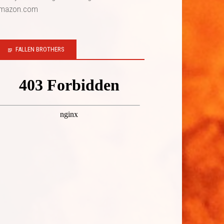
mazon.com
FALLEN BROTHERS