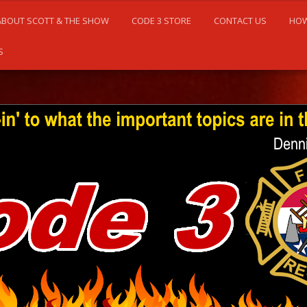
ABOUT SCOTT & THE SHOW
CODE 3 STORE
CONTACT US
HOW
S