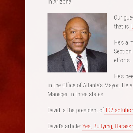
in Arizona.
Our gues
that is
I
He’s a m
Section 
efforts.
He’s bee
in the Office of Atlanta’s Mayor. He
Manager in three states.
David is the president of
ID2 solutio
David’s article:
Yes, Bullying, Harass