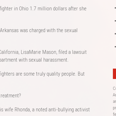
ighter in Ohio 1.7 million dollars after she
n Arkansas was charged with the sexual
n California, LisaMarie Mason, filed a lawsuit
partment with sexual harassment.
ghters are some truly quality people. But
C
A
 treatment?
a
p
s wife Rhonda, a noted anti-bullying activist
f