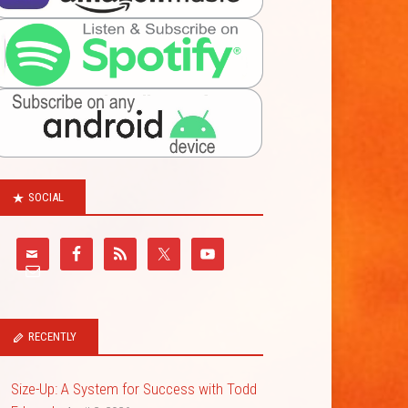
SOCIAL
RECENTLY
Size-Up: A System for Success with Todd