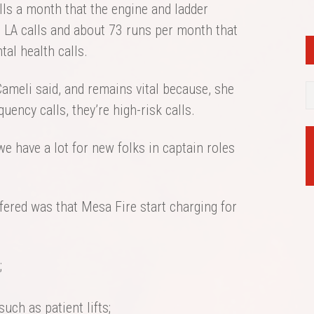
alls a month that the engine and ladder
e LA calls and about 73 runs per month that
tal health calls.
Cameli said, and remains vital because, she
quency calls, they’re high-risk calls.
 we have a lot for new folks in captain roles
fered was that Mesa Fire start charging for
;
 such as patient lifts;