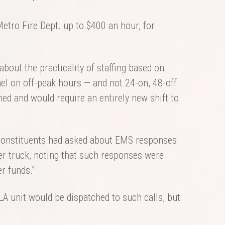
Metro Fire Dept. up to $400 an hour, for
ut the practicality of staffing based on
el on off-peak hours — and not 24-on, 48-off
ed and would require an entirely new shift to
constituents had asked about EMS responses
er truck, noting that such responses were
er funds.”
LA unit would be dispatched to such calls, but