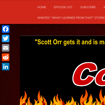
HOME
EPISODE LIST
SUBSCRIBE
WANTED: “WHAT I LEARNED FROM THAT” STORIE
Facebook
Twitter
Email
Reddit
LinkedIn