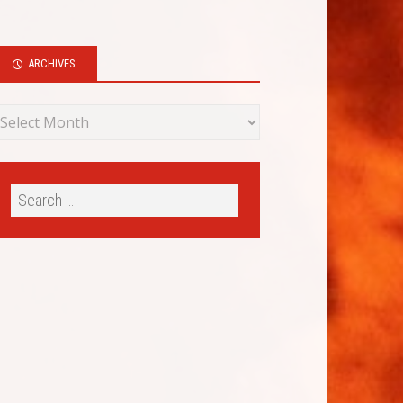
ARCHIVES