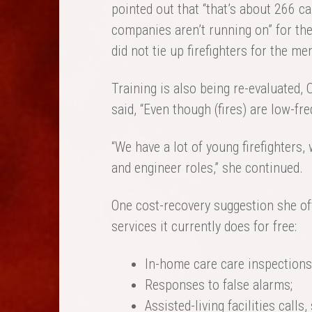
pointed out that “that’s about 266 c
companies aren’t running on” for th
did not tie up firefighters for the men
Training is also being re-evaluated, 
said, “Even though (fires) are low-fre
“We have a lot of young firefighters,
and engineer roles,” she continued.
One cost-recovery suggestion she of
services it currently does for free:
In-home care care inspections
Responses to false alarms;
Assisted-living facilities calls,