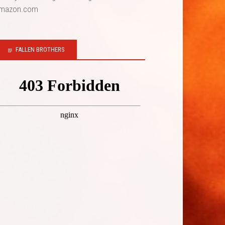
mazon.com
FALLEN BROTHERS