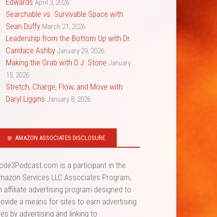
Edwards
April 3, 2026
Searchable vs. Survivable Space with
Sean Duffy
March 21, 2026
Leadership from the Bottom Up with Dr.
Candace Ashby
January 29, 2026
Making the Grab with D.J. Stone
January
15, 2026
Stretch, Charge, Flow, and Move with
Daryl Liggins
January 8, 2026
AMAZON ASSOCIATES DISCLOSURE
ode3Podcast.com is a participant in the
mazon Services LLC Associates Program,
n affiliate advertising program designed to
rovide a means for sites to earn advertising
ees by advertising and linking to