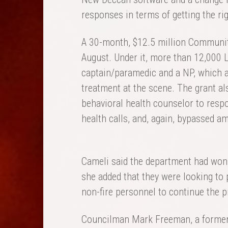
responses in terms of getting the righ
A 30-month, $12.5 million Community
August. Under it, more than 12,000 
captain/paramedic and a NP, which av
treatment at the scene. The grant a
behavioral health counselor to respo
health calls, and, again, bypassed a
Cameli said the department had won 
she added that they were looking to 
non-fire personnel to continue the 
Councilman Mark Freeman, a former 