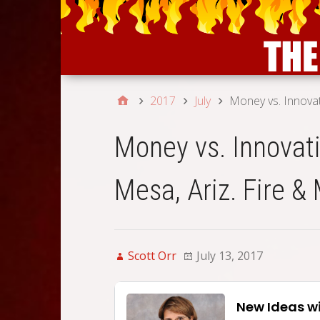
2017
July
Money vs. Innovat
Money vs. Innovati
Mesa, Ariz. Fire &
Scott Orr
July 13, 2017