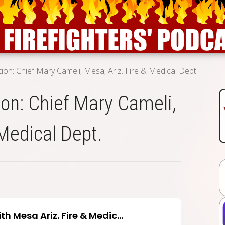
ion: Chief Mary Cameli, Mesa, Ariz. Fire & Medical Dept.
on: Chief Mary Cameli,
 Medical Dept.