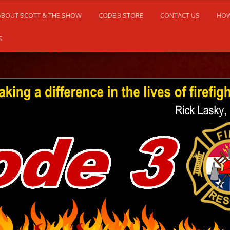
ABOUT SCOTT & THE SHOW
CODE 3 STORE
CONTACT US
HOW
S