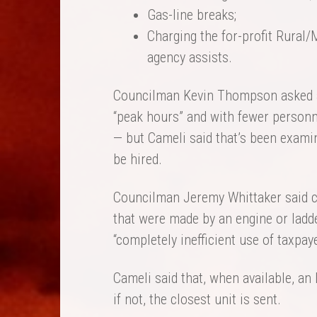
Gas-line breaks;
Charging the for-profit Rural/
agency assists.
Councilman Kevin Thompson asked abo
“peak hours” and with fewer personn
— but Cameli said that’s been examin
be hired.
Councilman Jeremy Whittaker said 
that were made by an engine or ladd
“completely inefficient use of taxpay
Cameli said that, when available, an 
if not, the closest unit is sent.