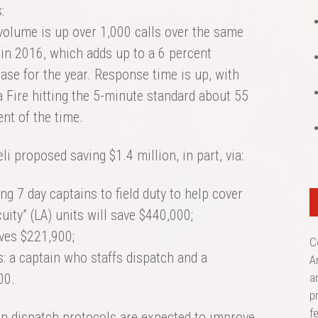
:
 volume is up over 1,000 calls over the same
 in 2016, which adds up to a 6 percent
ase for the year. Response time is up, with
 Fire hitting the 5-minute standard about 55
nt of the time.
i proposed saving $1.4 million, in part, via:
g 7 day captains to field duty to help cover
uity” (LA) units will save $440,000;
ves $221,900;
C
s: a captain who staffs dispatch and a
A
00.
a
p
f
n dispatch protocols are expected to improve