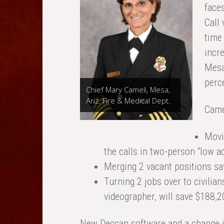
faces
Call
time
incre
Mesa
perce
Chief Mary Cameli, Mesa,
Ariz. Fire & Medical Dept.
Camel
Movin
the calls in two-person “low ac
Merging 2 vacant positions sa
Turning 2 jobs over to civilian
videographer, will save $188,2
New Deccan software and a change i