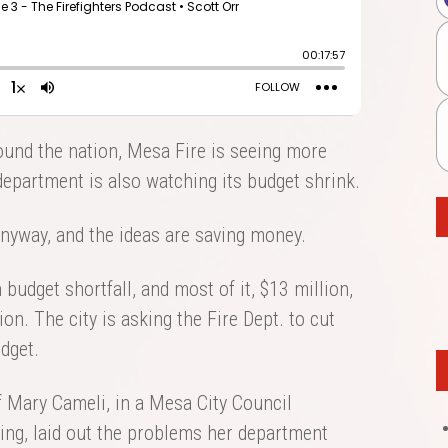
ound the nation, Mesa Fire is seeing more
 department is also watching its budget shrink.
nyway, and the ideas are saving money.
budget shortfall, and most of it, $13 million,
n. The city is asking the Fire Dept. to cut
dget.
f Mary Cameli, in a Mesa City Council
ing, laid out the problems her department