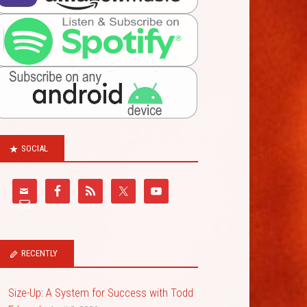
SOCIAL
RECENTLY
Size-Up: A System for Success with Todd