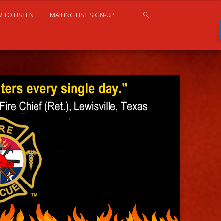
 TO LISTEN
MAILING LIST SIGN-UP