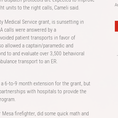
A
t units to the right calls, Cameli said.
 Medical Service grant, is sunsetting in
LA calls were answered by a
oided patient transports in favor of
lso allowed a captain/paramedic and
nd to and evaluate over 3,500 behavioral
mbulance transport to an ER.
a 6-to-9 month extension for the grant, but
partnerships with hospitals to provide the
program.
Mesa firefighter, did some quick math and