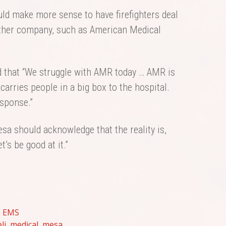
ld make more sense to have firefighters deal
nother company, such as American Medical
d that “We struggle with AMR today … AMR is
 carries people in a big box to the hospital.
esponse.”
sa should acknowledge that the reality is,
’s be good at it.”
,
EMS
li
,
medical
,
mesa