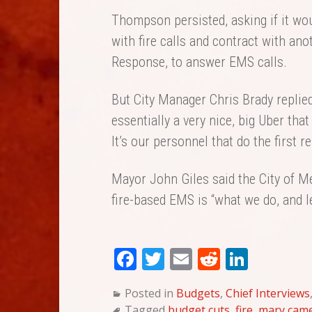
Thompson persisted, asking if it wou
with fire calls and contract with a
Response, to answer EMS calls.
But City Manager Chris Brady replie
essentially a very nice, big Uber that
It’s our personnel that do the first r
Mayor John Giles said the City of Me
fire-based EMS is “what we do, and let
Fa
T
E
Re
Li
ce
wi
m
dd
nk
Posted in
Budgets
,
Chief Interviews
bo
tte
ail
it
ed
Tagged
budget cuts
,
fire
,
mary came