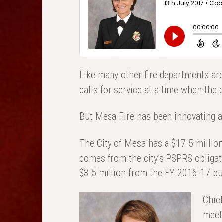
Like many other fire departments ar
calls for service at a time when the
But Mesa Fire has been innovating a
The City of Mesa has a $17.5 million 
comes from the city’s PSPRS obligatio
$3.5 million from the FY 2016-17 bu
Chie
meet