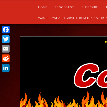
HOME
EPISODE LIST
SUBSCRIBE
WANTED: “WHAT I LEARNED FROM THAT” STORIE
Facebook
Twitter
Email
Reddit
LinkedIn