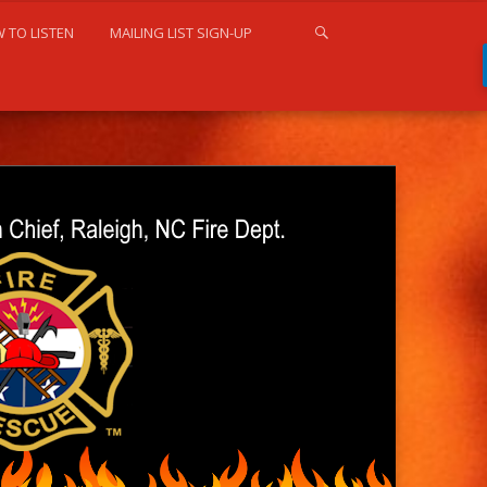
 TO LISTEN
MAILING LIST SIGN-UP