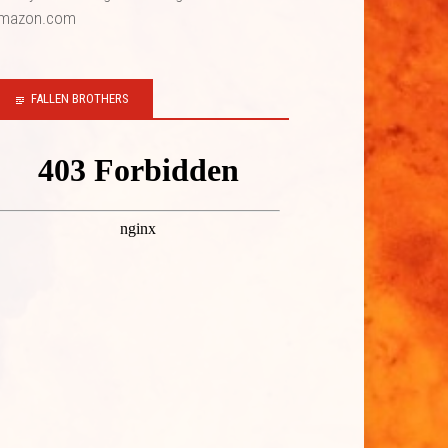
mazon.com
FALLEN BROTHERS