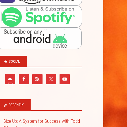
SOCIAL
RECENTLY
Size-Up: A System for Success with Todd