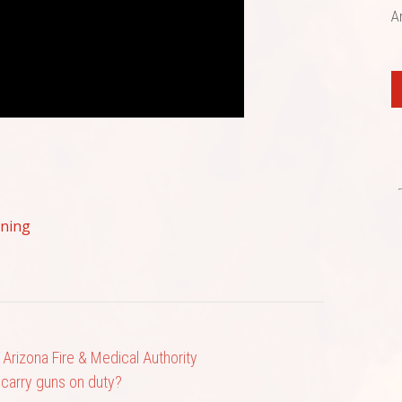
A
ining
l Arizona Fire & Medical Authority
s carry guns on duty?