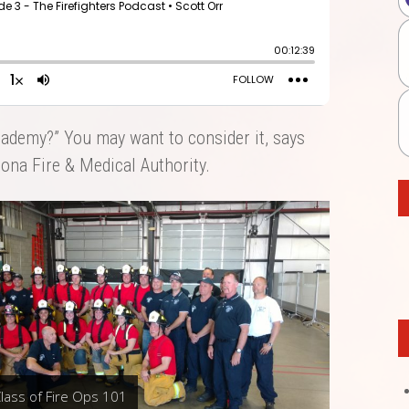
cademy?” You may want to consider it, says
zona Fire & Medical Authority.
lass of Fire Ops 101