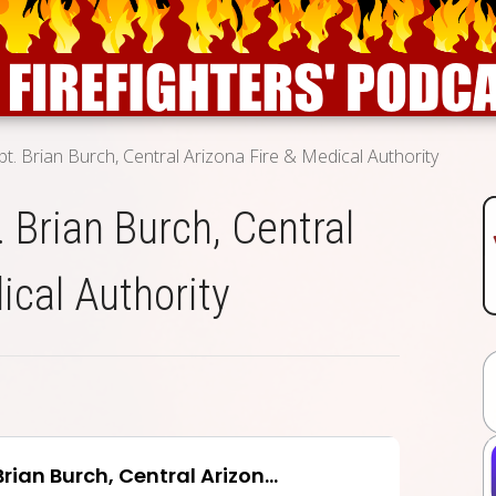
pt. Brian Burch, Central Arizona Fire & Medical Authority
. Brian Burch, Central
ical Authority