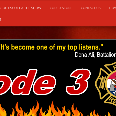
ABOUT SCOTT & THE SHOW
CODE 3 STORE
CONTACT US
HOW
S