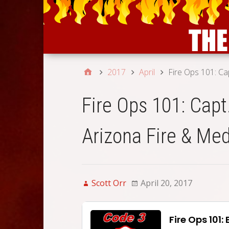
2017
April
Fire Ops 101: Ca
Fire Ops 101: Capt
Arizona Fire & Med
Scott Orr
April 20, 2017