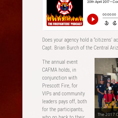
Does your agency hold a “citizens’ a
Capt. Brian Burch of the Central Ari
The annual event
CAFMA holds, in
conjunction with
Prescott Fire, for
VIPs and community
leaders pays off, both
for the participants,
The 2017 C
who go back to their