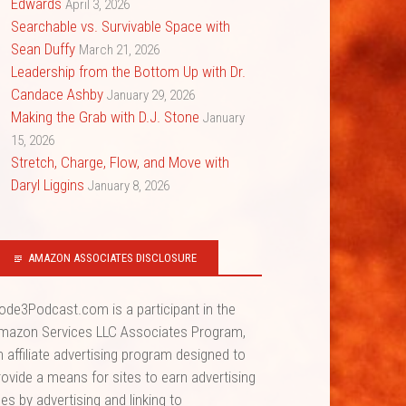
Edwards
April 3, 2026
Searchable vs. Survivable Space with
Sean Duffy
March 21, 2026
Leadership from the Bottom Up with Dr.
Candace Ashby
January 29, 2026
Making the Grab with D.J. Stone
January
15, 2026
Stretch, Charge, Flow, and Move with
Daryl Liggins
January 8, 2026
AMAZON ASSOCIATES DISCLOSURE
ode3Podcast.com is a participant in the
mazon Services LLC Associates Program,
n affiliate advertising program designed to
rovide a means for sites to earn advertising
ees by advertising and linking to