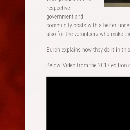
respective
government and
community posts with a better unders
also for the volunteers who make t
Burch explains how they do it in thi
Below: Video from the 2017 edition 