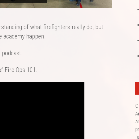
tanding of what firefighters really do, but
he academy happen.
s podcast.
of Fire Ops 101.
C
A
a
p
f