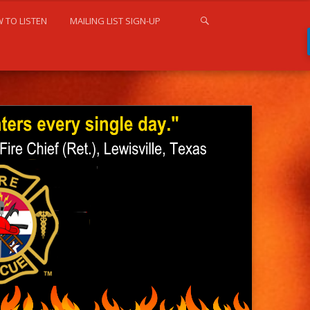
 TO LISTEN
MAILING LIST SIGN-UP