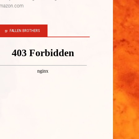
mazon.com
FALLEN BROTHERS