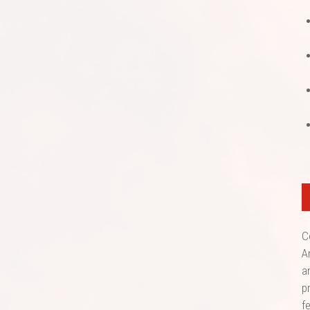
C
A
a
p
f