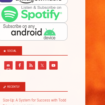
SOCIAL
RECENTLY
Size-Up: A System for Success with Todd