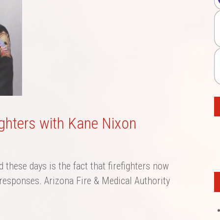
fighters with Kane Nixon
d these days is the fact that firefighters now
esponses. Arizona Fire & Medical Authority