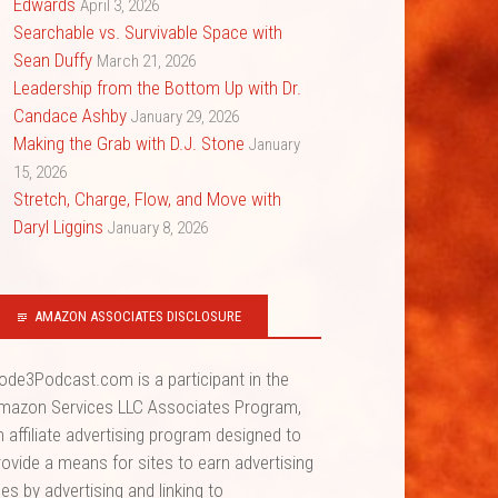
Edwards
April 3, 2026
Searchable vs. Survivable Space with
Sean Duffy
March 21, 2026
Leadership from the Bottom Up with Dr.
Candace Ashby
January 29, 2026
Making the Grab with D.J. Stone
January
15, 2026
Stretch, Charge, Flow, and Move with
Daryl Liggins
January 8, 2026
AMAZON ASSOCIATES DISCLOSURE
ode3Podcast.com is a participant in the
mazon Services LLC Associates Program,
n affiliate advertising program designed to
rovide a means for sites to earn advertising
ees by advertising and linking to