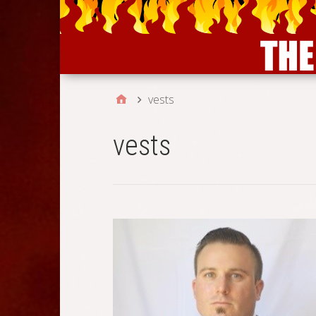
vests
vests