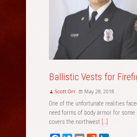
Ballistic Vests for Fire
Scott Orr
May 28, 2018
One of the unfortunate realities face
need forms of body armor for some r
covers the northwest
[…]