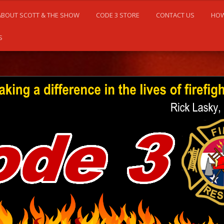
ABOUT SCOTT & THE SHOW
CODE 3 STORE
CONTACT US
HOW
S