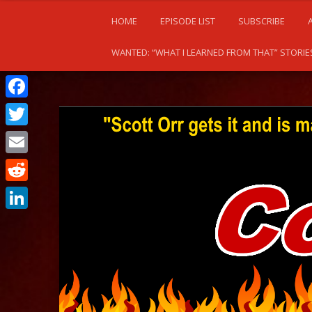
HOME
EPISODE LIST
SUBSCRIBE
WANTED: “WHAT I LEARNED FROM THAT” STORIE
Facebook
Twitter
Email
Reddit
LinkedIn