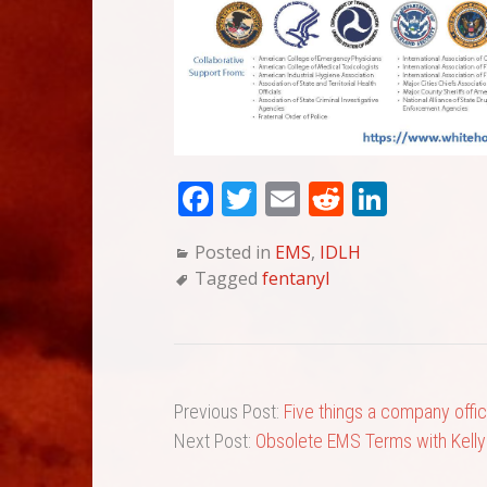
Fa
T
E
Re
Li
ce
wi
m
dd
nk
Posted in
EMS
,
IDLH
bo
tte
ail
it
ed
Tagged
fentanyl
ok
r
In
Previous Post:
Five things a company offic
Next Post:
Obsolete EMS Terms with Kelly