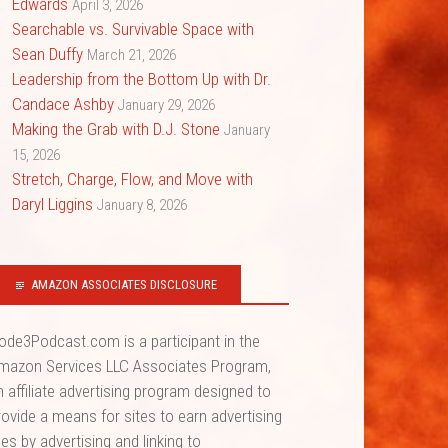
Edwards
April 3, 2026
Searchable vs. Survivable Space with
Sean Duffy
March 21, 2026
Leadership from the Bottom Up with Dr.
Candace Ashby
January 29, 2026
Making the Grab with D.J. Stone
January
15, 2026
Stretch, Charge, Flow, and Move with
Daryl Liggins
January 8, 2026
AMAZON ASSOCIATES DISCLOSURE
ode3Podcast.com is a participant in the
mazon Services LLC Associates Program,
n affiliate advertising program designed to
rovide a means for sites to earn advertising
ees by advertising and linking to