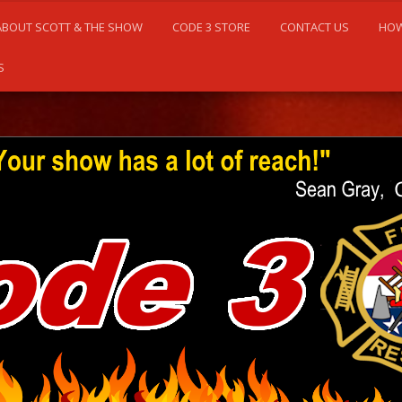
ABOUT SCOTT & THE SHOW
CODE 3 STORE
CONTACT US
HOW
S