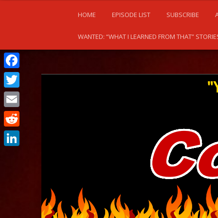
HOME
EPISODE LIST
SUBSCRIBE
WANTED: “WHAT I LEARNED FROM THAT” STORIE
Facebook
Twitter
Email
Reddit
LinkedIn