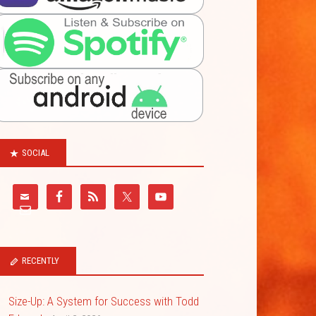
SOCIAL
RECENTLY
Size-Up: A System for Success with Todd