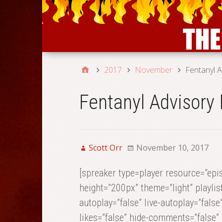
2017
November
Fentanyl A
Fentanyl Advisory 
Scott Orr
November 10, 2017
[spreaker type=player resource=”ep
height=”200px” theme=”light” playlist
autoplay=”false” live-autoplay=”false
likes=”false” hide-comments=”false” 