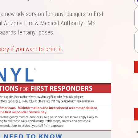
a new advisory on fentanyl dangers to first
al Arizona Fire & Medical Authority EMS
azards fentanyl poses.
ory if you want to print it.