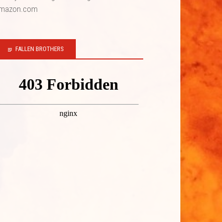
mazon.com
FALLEN BROTHERS