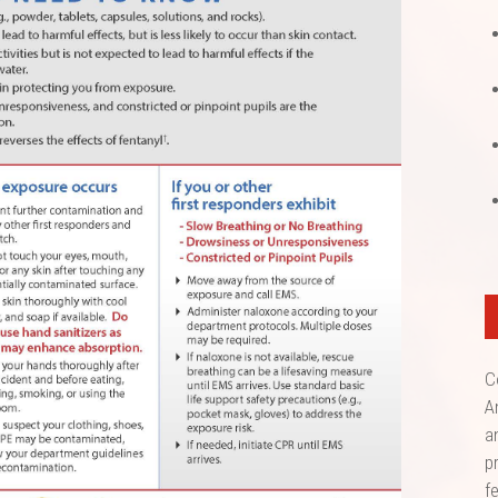
C
A
a
p
f