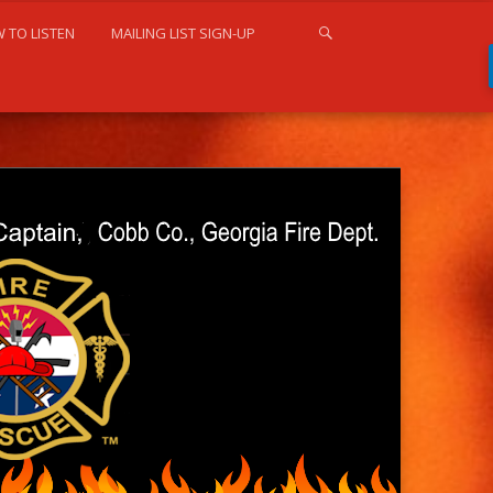
 TO LISTEN
MAILING LIST SIGN-UP