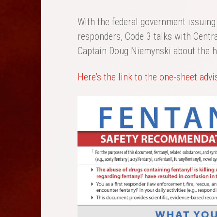
With the federal government issuing 
responders, Code 3 talks with Centr
Captain Doug Niemynski about the h
Here’s the link to the one-sheet advis