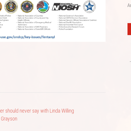
A
er should never say with Linda Willing
 Grayson