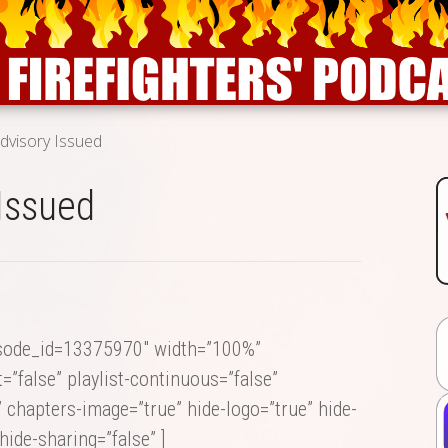
dvisory Issued
Issued
isode_id=13375970″ width=”100%”
=”false” playlist-continuous=”false”
” chapters-image=”true” hide-logo=”true” hide-
hide-sharing=”false” ]