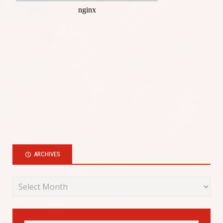
ARCHIVES