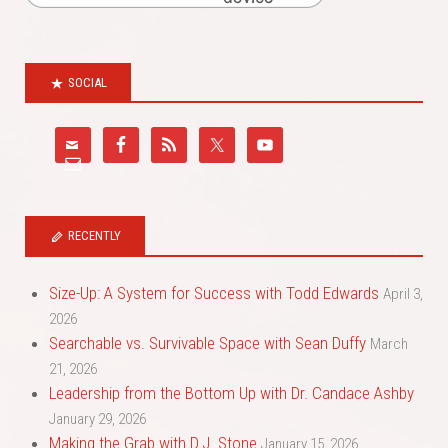
SOCIAL
RECENTLY
Size-Up: A System for Success with Todd Edwards
April 3,
2026
Searchable vs. Survivable Space with Sean Duffy
March
21, 2026
Leadership from the Bottom Up with Dr. Candace Ashby
January 29, 2026
Making the Grab with D.J. Stone
January 15, 2026