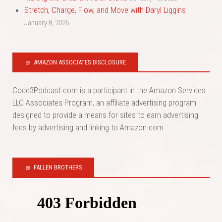
Stretch, Charge, Flow, and Move with Daryl Liggins
January 8, 2026
AMAZON ASSOCIATES DISCLOSURE
Code3Podcast.com is a participant in the Amazon Services
LLC Associates Program, an affiliate advertising program
designed to provide a means for sites to earn advertising
fees by advertising and linking to Amazon.com
FALLEN BROTHERS