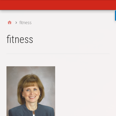
Main
fitness
fitness