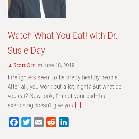
Watch What You Eat! with Dr.
Susie Day
Scott Orr
June 18, 2018
Firefighters seem to be pretty healthy people.
After all, you work out a lot, right? But what do
you eat? Now look, I’m not your dad—but
exercising doesn’t give you
[…]
Fa
T
E
Re
Li
ce
wi
m
dd
nk