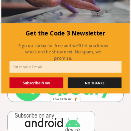
Get the Code 3 Newsletter
Sign up today for free and we'll let you know
who's on the show next. No spam, we
promise.
Subscribe Now
NO THANKS
POWERED BY