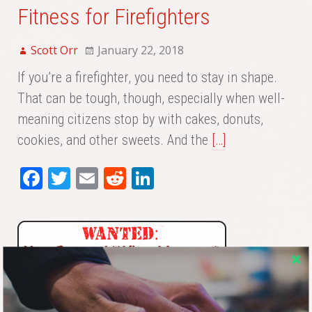
Fitness for Firefighters
Scott Orr
January 22, 2018
If you’re a firefighter, you need to stay in shape.
That can be tough, though, especially when well-
meaning citizens stop by with cakes, donuts,
cookies, and other sweets. And the
[…]
Fa
T
E
Re
Li
ce
wi
m
dd
nk
bo
tte
ail
it
ed
ok
r
In